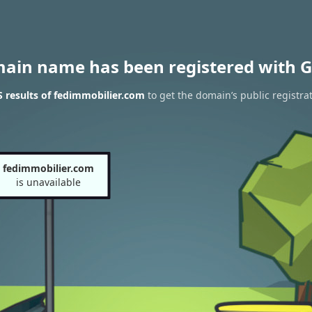
main name has been registered with G
 results of fedimmobilier.com
to get the domain’s public registra
fedimmobilier.com
is unavailable