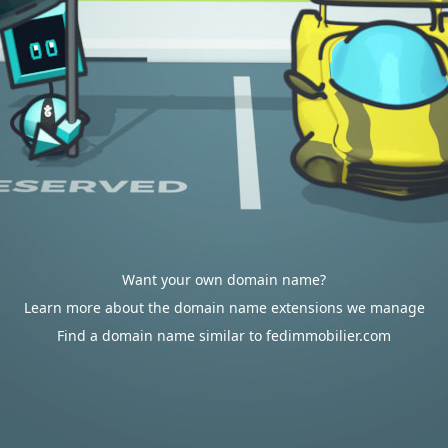
Want your own domain name?
Learn more about the domain name extensions we manage
Find a domain name similar to fedimmobilier.com