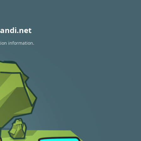
andi.net
tion information.