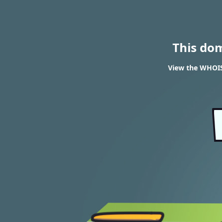
This do
View the WHOIS